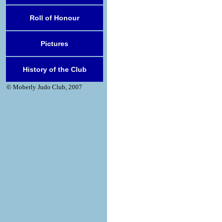
Roll of Honour
Pictures
History of the Club
© Moberly Judo Club, 2007