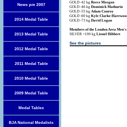
GOLD -42 kg
Reece Morgan
News pre 2007
GOLD -46 kg
Dominick Mathurin
GOLD -55 kg
Adam Conroy
GOLD -60 kg
Kyle Clarke-Harewoo
2014 Medal Table
GOLD -73 kg
David Logan
Members of the London Area Men'
2013 Medal Table
SILVER +100 kg
Lionel Hibbert
See the pictures
2012 Medal Table
2011 Medal Table
2010 Medal Table
2009 Medal Table
Medal Tables
BJA National Medalists