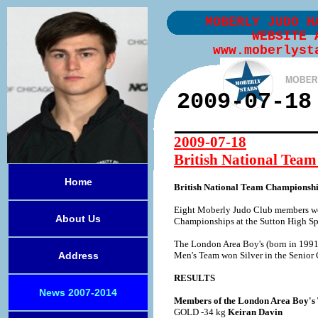
MOBERLY JUDO H
WEBSITE 
www.moberlyst
2009-07-18
2009-07-18
British National Team
Home
British National Team Championship
Eight Moberly Judo Club members wer
About Us
Championships at the Sutton High Spo
The London Area Boy's (born in 1991
Address
Men's Team won Silver in the Senior
RESULTS
News 2007-2014
Members of the London Area Boy's
GOLD -34 kg
Keiran Davin