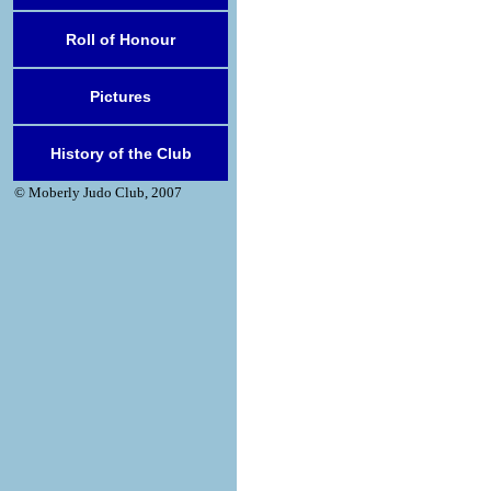
Roll of Honour
Pictures
History of the Club
© Moberly Judo Club, 2007