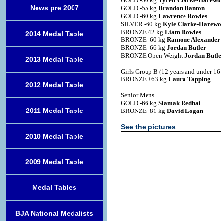
GOLD -50 kg
Tyrell Clarke-Harew
News pre 2007
GOLD -55 kg
Brandon Banton
GOLD -60 kg
Lawrence Rowles
SILVER -60 kg
Kyle Clarke-Harew
BRONZE 42 kg
Liam Rowles
2014 Medal Table
BRONZE -60 kg
Ramone Alexander
BRONZE -66 kg
Jordan Butler
BRONZE Open Weight
Jordan Butle
2013 Medal Table
Girls Group B (12 years and under 16 
BRONZE +63 kg
Laura Tapping
2012 Medal Table
Senior Mens
GOLD -66 kg
Siamak Redhai
2011 Medal Table
BRONZE -81 kg
David Logan
See the pictures
2010 Medal Table
2009 Medal Table
Medal Tables
BJA National Medalists