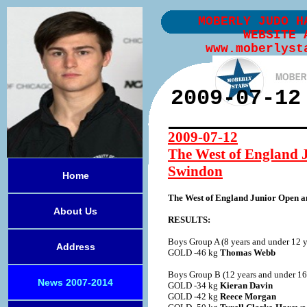
MOBERLY JUDO H
WEBSITE 
www.moberlyst
2009-07-12
2009-07-12
The West of England 
Swindon
Home
The West of England Junior Open 
About Us
RESULTS:
Boys Group A (8 years and under 12 y
Address
GOLD -46 kg
Thomas Webb
Boys Group B (12 years and under 16 
News 2007-2014
GOLD -34 kg
Kieran Davin
GOLD -42 kg
Reece Morgan