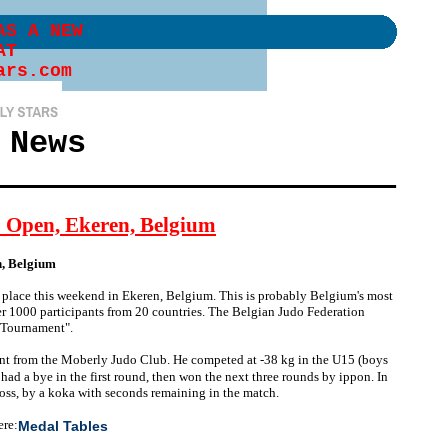
AS A NEW
AT
ars.com
 News
p Open, Ekeren, Belgium
n, Belgium
place this weekend in Ekeren, Belgium. This is probably Belgium's most
ver 1000 participants from 20 countries. The Belgian Judo Federation
n Tournament".
ant from the Moberly Judo Club. He competed at -38 kg in the U15 (boys
ad a bye in the first round, then won the next three rounds by ippon. In
 loss, by a koka with seconds remaining in the match.
ere:
Medal Tables