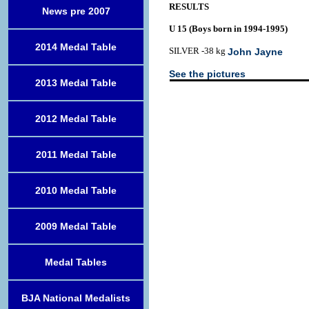
RESULTS
News pre 2007
U 15 (Boys born in 1994-1995)
2014 Medal Table
SILVER -38 kg
John Jayne
See the pictures
2013 Medal Table
2012 Medal Table
2011 Medal Table
2010 Medal Table
2009 Medal Table
Medal Tables
BJA National Medalists