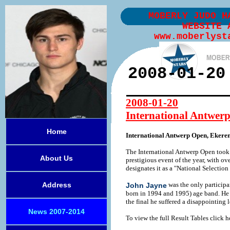
MOBERLY JUDO H
WEBSITE 
www.moberlyst
2008-01-20
2008-01-20
International Antwer
Home
International Antwerp Open, Ekere
The International Antwerp Open took 
About Us
prestigious event of the year, with o
designates it as a "National Selectio
Address
was the only particip
John Jayne
born in 1994 and 1995) age band. He h
the final he suffered a disappointing
News 2007-2014
To view the full Result Tables click h