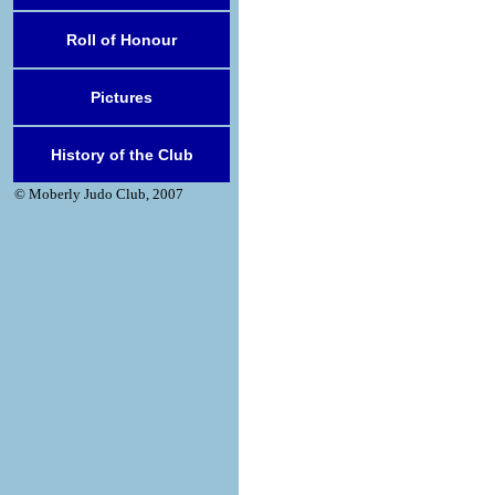
Roll of Honour
Pictures
History of the Club
© Moberly Judo Club, 2007